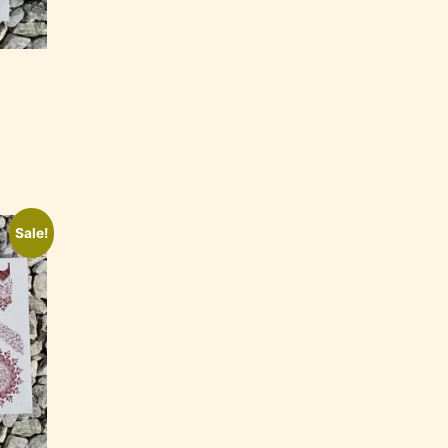
Sale!