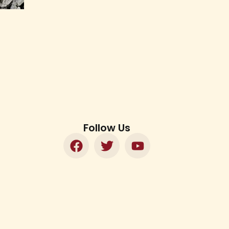
Follow Us