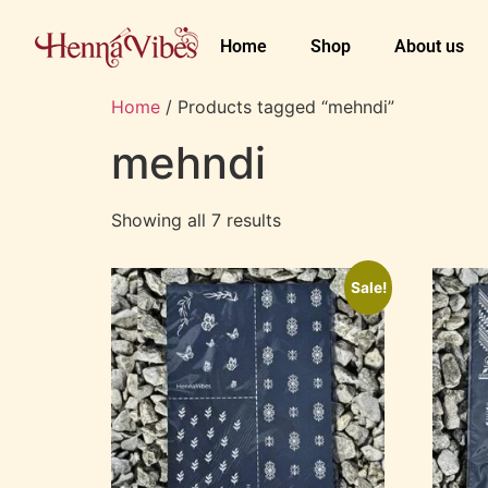
Home
Shop
About us
Home
/ Products tagged “mehndi”
mehndi
Showing all 7 results
Sale!