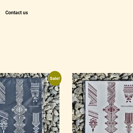
Contact us
Sale!