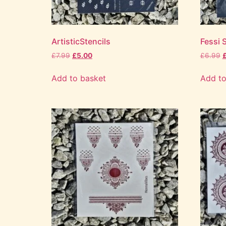
ArtisticStencils
Fessi S
£
7.99
£
5.00
£
6.99
Add to basket
Add to