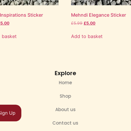
nspirations Sticker
Mehndi Elegance Sticker
£
5.00
£
5.99
£
5.00
 basket
Add to basket
Explore
Home
Shop
About us
Sign Up
Contact us