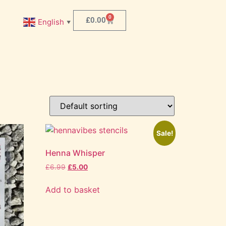
0
£
0.00
English
▼
Sale!
Henna Whisper
£
6.99
£
5.00
Add to basket