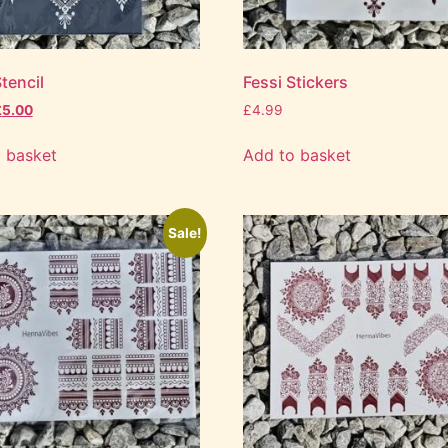
tencil
Fessi Stickers
£
5.00
£
4.99
 basket
Add to basket
Sale!