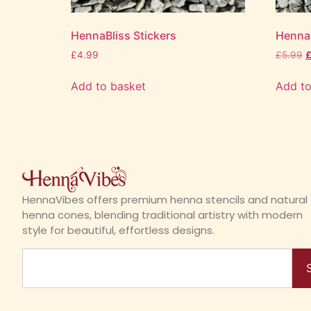
HennaBliss Stickers
HennaI
£
4.99
£
5.99
Add to basket
Add to
HennaVibes offers premium henna stencils and natural
henna cones, blending traditional artistry with modern
style for beautiful, effortless designs.